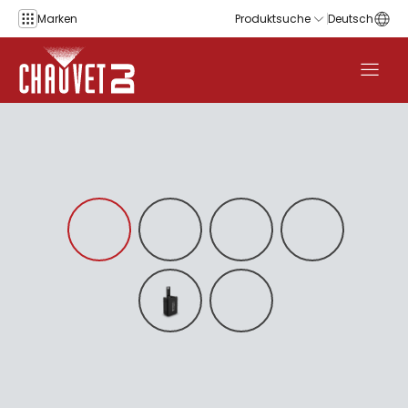
Zum Inhalt springen
Marken
Produktsuche
Deutsch