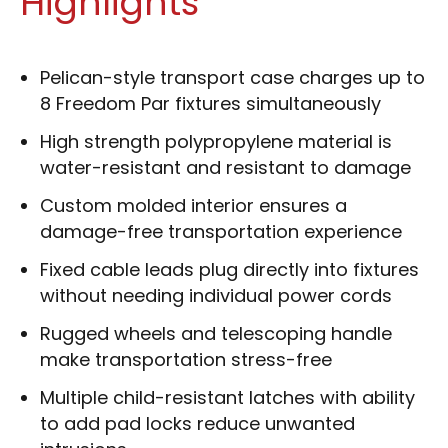
Highlights
Pelican-style transport case charges up to
8 Freedom Par fixtures simultaneously
High strength polypropylene material is
water-resistant and resistant to damage
Custom molded interior ensures a
damage-free transportation experience
Fixed cable leads plug directly into fixtures
without needing individual power cords
Rugged wheels and telescoping handle
make transportation stress-free
Multiple child-resistant latches with ability
to add pad locks reduce unwanted