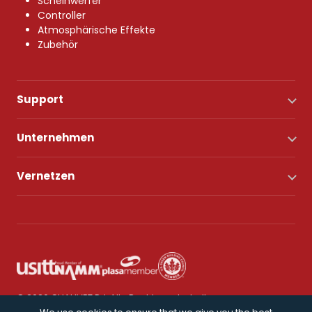
Scheinwerfer
Controller
Atmosphärische Effekte
Zubehör
Support
Unternehmen
Vernetzen
© 2026 CHAUVET DJ. Alle Rechte vorbehalten.