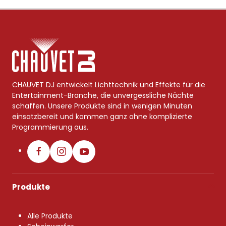
CHAUVET DJ entwickelt Lichttechnik und Effekte für die
Entertainment-Branche, die unvergessliche Nächte
schaffen. Unsere Produkte sind in wenigen Minuten
einsatzbereit und kommen ganz ohne komplizierte
Programmierung aus.
Produkte
Alle Produkte