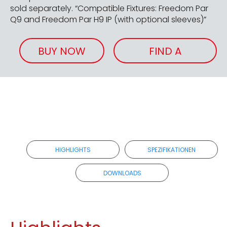
sold separately. “Compatible Fixtures: Freedom Par
Q9 and Freedom Par H9 IP (with optional sleeves)”
BUY NOW
FIND A
RETAILER
HIGHLIGHTS
SPEZIFIKATIONEN
DOWNLOADS