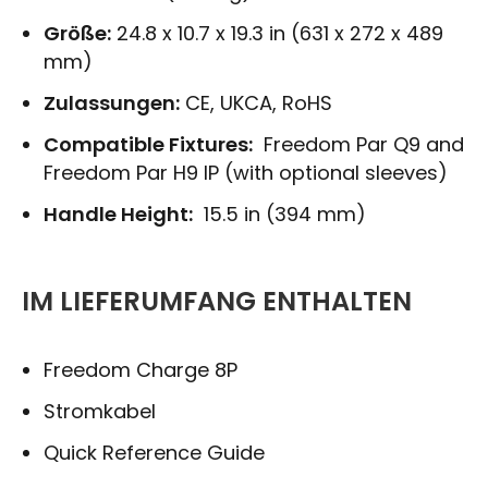
Größe:
24.8 x 10.7 x 19.3 in (631 x 272 x 489
mm)
Zulassungen:
CE, UKCA, RoHS
Compatible Fixtures:
Freedom Par Q9 and
Freedom Par H9 IP (with optional sleeves)
Handle Height:
15.5 in (394 mm)
IM LIEFERUMFANG ENTHALTEN
Freedom Charge 8P
Stromkabel
Quick Reference Guide