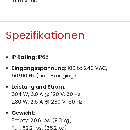
intrusions
Spezifikationen
IP Rating:
IP65
Eingangsspannung:
100 to 240 VAC,
50/60 Hz (auto-ranging)
Leistung und Strom:
304 W, 3.0 A @ 120 V, 60 Hz
280 W, 2.5 A @ 230 V, 50 Hz
Gewicht:
Empty: 20.6 lbs. (9.3 kg)
Full: 62.2 lbs. (28.2 kg)