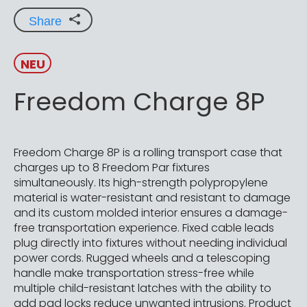
Share
NEU
Freedom Charge 8P
Freedom Charge 8P is a rolling transport case that
charges up to 8 Freedom Par fixtures
simultaneously. Its high-strength polypropylene
material is water-resistant and resistant to damage
and its custom molded interior ensures a damage-
free transportation experience. Fixed cable leads
plug directly into fixtures without needing individual
power cords. Rugged wheels and a telescoping
handle make transportation stress-free while
multiple child-resistant latches with the ability to
add pad locks reduce unwanted intrusions. Product