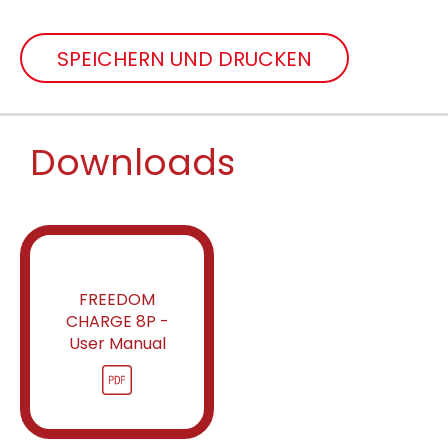
SPEICHERN UND DRUCKEN
Downloads
FREEDOM
CHARGE 8P -
User Manual