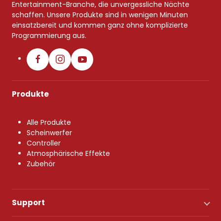
Entertainment-Branche, die unvergessliche Nächte
schaffen. Unsere Produkte sind in wenigen Minuten
einsatzbereit und kommen ganz ohne komplizierte
Programmierung aus.
Produkte
Alle Produkte
Scheinwerfer
Controller
Atmosphärische Effekte
Zubehör
Support