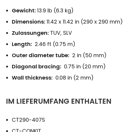
Gewicht:
13.9 lb (6.3 kg)
Dimensions:
11.42 x 11.42 in (290 x 290 mm)
Zulassungen:
TUV, SLV
Length:
2.46 ft (0.75 m)
Outer diameter tube:
2 in (50 mm)
Diagonal bracing:
0.75 in (20 mm)
Wall thickness:
0.08 in (2 mm)
IM LIEFERUMFANG ENTHALTEN
CT290-407S
CT-CONKIT