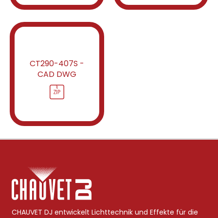
CT290-407S -
CAD DWG
CHAUVET DJ entwickelt Lichttechnik und Effekte für die