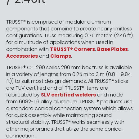
TRUSST® is comprised of modular aluminum
components that combine to create nearly limitless
configurations. Truss measuring 0.75 meters (2.46 ft)
for a multitude of applications when used in
combination with
TRUSST® Corners
,
Base Plates
,
Accessories
and
Clamps
.
TRUSST® CT-290 series 290 mm box truss is available
in a variety of lengths from 0.25 m to 3 m (0.8 – 9.84
ft)) to suit most design demands. All TRUSST® sticks
are TUV certified and all TRUSST® items are
fabricated by
SLV certified welders
and made
from 6082-T6 alloy aluminum. TRUSST® products use
a standard conical connection system which allows
for quick assembly while maintaining sound
structural stability. TRUSST® works seamlessly with
other major brands that utilize the same conical
connection.