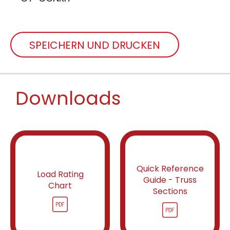
SPEICHERN UND DRUCKEN
Downloads
Quick Reference
Load Rating
Guide - Truss
Chart
Sections