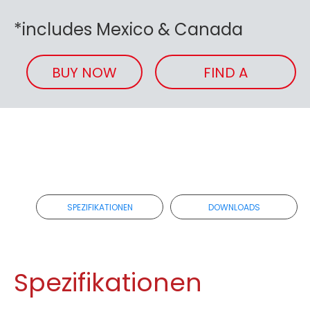
*includes Mexico & Canada
BUY NOW
FIND A
RETAILER
SPEZIFIKATIONEN
DOWNLOADS
Spezifikationen