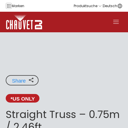
Zum Inhalt springen
Marken
Produktsuche
Deutsch
Share
*US ONLY
Straight Truss – 0.75m
/ 2.46ft